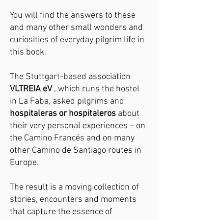
You will find the answers to these
and many other small wonders and
curiosities of everyday pilgrim life in
this book.
The Stuttgart-based association
VLTREIA eV
, which runs the hostel
in La Faba, asked pilgrims and
hospitaleras or hospitaleros
about
their very personal experiences – on
the Camino Francés and on many
other Camino de Santiago routes in
Europe.
The result is a moving collection of
stories, encounters and moments
that capture the essence of