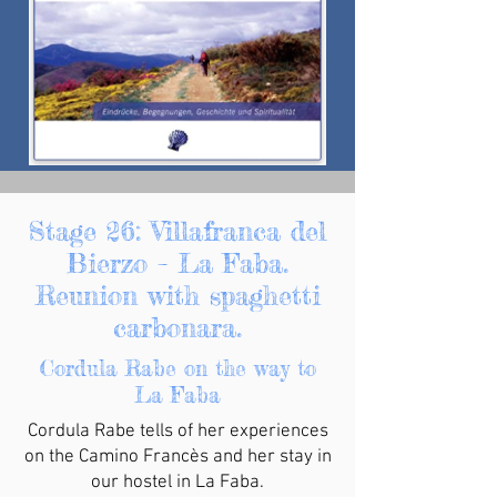
Stage 26: Villafranca del
Bierzo – La Faba.
Reunion with spaghetti
carbonara.
Cordula Rabe on the way to
La Faba
Cordula Rabe tells of her experiences
on the Camino Francès and her stay in
our hostel in La Faba.