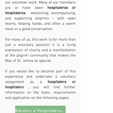
our volunteer work. Many of our members
are or have been
hospitaleras or
hospitaleros
, welcoming, accompanying,
and supporting pilgrims – with open
hearts, helping hands, and often a warm
meal or a good conversation.
For many of us, this work is far more than
just a voluntary position: it is a living
expression of charity and a manifestation
of the pilgrim community that makes the
Way of St. James so special.
If you would like to become part of this
experience and undertake a voluntary
assignment as a
hospitalera or
hospitalero
, you will find further
information on the tasks, requirements
and application on the following pages.
Become a Hospitalera/o