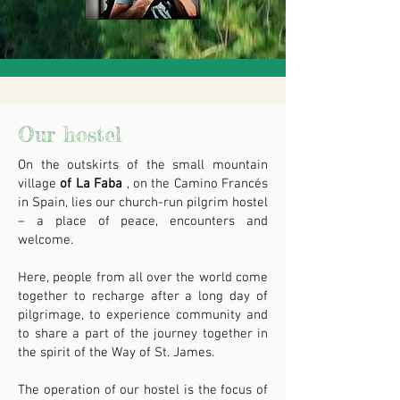
Our hostel
On the outskirts of the small mountain
village
of La Faba
, on the Camino Francés
in Spain, lies our church-run pilgrim hostel
– a place of peace, encounters and
welcome.
Here, people from all over the world come
together to recharge after a long day of
pilgrimage, to experience community and
to share a part of the journey together in
the spirit of the Way of St. James.
The operation of our hostel is the focus of