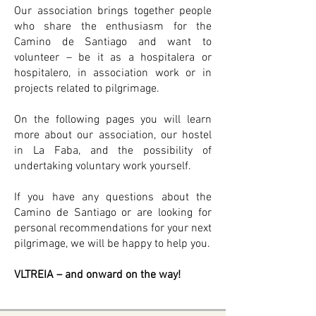
Our association brings together people
who share the enthusiasm for the
Camino de Santiago and want to
volunteer – be it as a hospitalera or
hospitalero, in association work or in
projects related to pilgrimage.
On the following pages you will learn
more about our association, our hostel
in La Faba, and the possibility of
undertaking voluntary work yourself.
If you have any questions about the
Camino de Santiago or are looking for
personal recommendations for your next
pilgrimage, we will be happy to help you.
VLTREIA – and onward on the way!