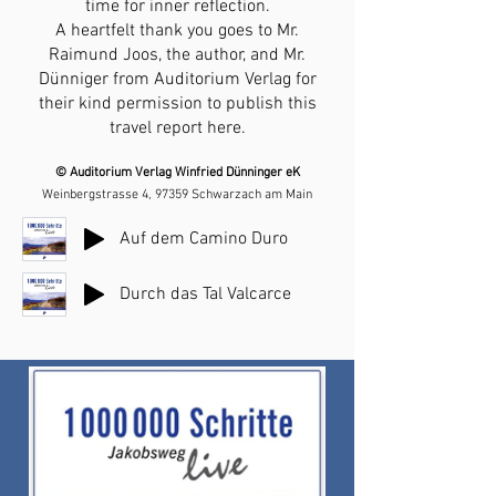
time for inner reflection.
A heartfelt thank you goes to Mr.
Raimund Joos, the author, and Mr.
Dünniger from Auditorium Verlag for
their kind permission to publish this
travel report here.
© Auditorium Verlag Winfried Dünninger eK
Weinbergstrasse 4, 97359 Schwarzach am Main
Auf dem Camino Duro
Durch das Tal Valcarce