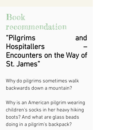
Book
recommendation
“Pilgrims and
Hospitallers –
Encounters on the Way of
St. James”
Why do pilgrims sometimes walk
backwards down a mountain?
Why is an American pilgrim wearing
children's socks in her heavy hiking
boots? And what are glass beads
doing in a pilgrim's backpack?