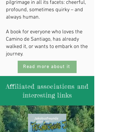
pilgrimage in all its facets: cheerful,
profound, sometimes quirky – and
always human.
A book for everyone who loves the
Camino de Santiago, has already
walked it, or wants to embark on the
journey.
Read more about it
Affiliated associations and
interesting links