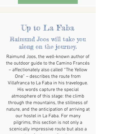
Up to La Faba
Raimund Joos will take you
along on the journey.
Raimund Joos, the well-known author of
the outdoor guide to the Camino Francés
– affectionately also called “The Yellow
One” – describes the route from
Villafranca to La Faba in his travelogue.
His words capture the special
atmosphere of this stage: the climb
through the mountains, the stillness of
nature, and the anticipation of arriving at
our hostel in La Faba. For many
pilgrims, this section is not only a
scenically impressive route but also a