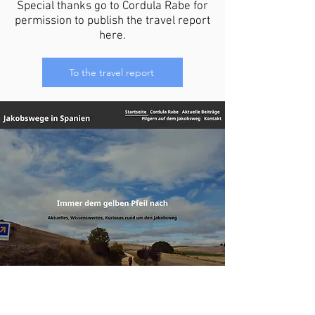
Special thanks go to Cordula Rabe for
permission to publish the travel report
here.
To the travel report
Camino de Santiago