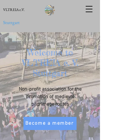
VLTREIA e.V.
Stuttgart
Welcome to
VLTREIA e. V.
Stuttgart
Non-profit association for the
promotion of medieval
pilgrimage routes
Become a member