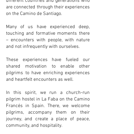
different countries and generations who
are connected through their experiences
on the Camino de Santiago.
Many of us have experienced deep,
touching and formative moments there
– encounters with people, with nature
and not infrequently with ourselves.
These experiences have fueled our
shared motivation to enable other
pilgrims to have enriching experiences
and heartfelt encounters as well.
In this spirit, we run a church-run
pilgrim hostel in La Faba on the Camino
Francés in Spain. There, we welcome
pilgrims, accompany them on their
journey, and create a place of peace,
community, and hospitality.