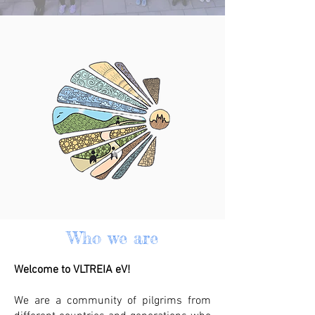
Who we are
Welcome to VLTREIA eV!
We are a community of pilgrims from