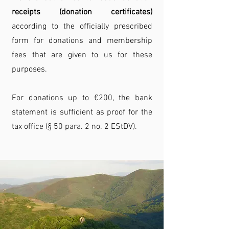
receipts (donation certificates)
according to the officially prescribed
form for donations and membership
fees that are given to us for these
purposes.
For donations up to €200, the bank
statement is sufficient as proof for the
tax office (§ 50 para. 2 no. 2 EStDV).