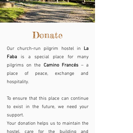
Donate
Our church-run pilgrim hostel in
La
Faba
is a special place for many
pilgrims on the
Camino Francés
– a
place of peace, exchange and
hospitality.
To ensure that this place can continue
to exist in the future, we need your
support.
Your donation helps us to maintain the
hostel, care for the building and