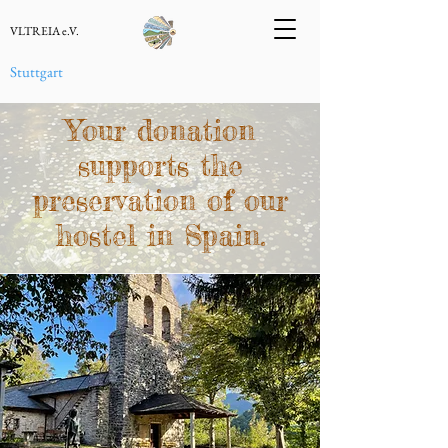
VLTREIA e.V.
Stuttgart
Your donation
supports the
preservation of our
hostel in Spain.