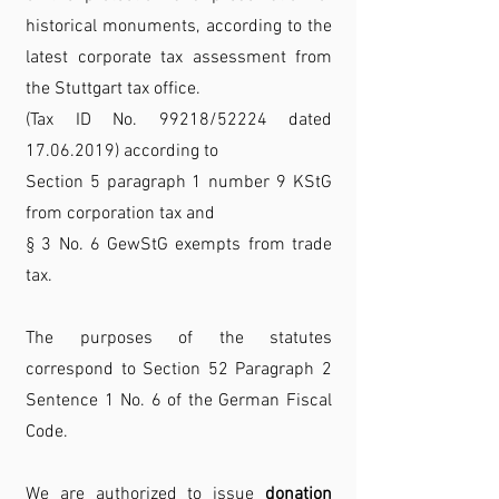
historical monuments, according to the
latest corporate tax assessment from
the Stuttgart tax office.
(Tax ID No. 99218/52224 dated
17.06.2019) according to
Section 5 paragraph 1 number 9 KStG
from corporation tax and
§ 3 No. 6 GewStG exempts from trade
tax.
The purposes of the statutes
correspond to Section 52 Paragraph 2
Sentence 1 No. 6 of the German Fiscal
Code.
We are authorized to issue
donation