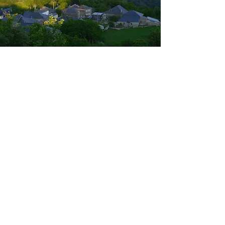
Bank details
Bank details:
Baden-Württembergische Bank
(Stuttgart)
Account no.
113 7800
Bank code:
600 501 01
IBAN: DE36
6005 0101 0001 1378
00
BIC/SWIFT code: SOLADEST600
Purpose: “Support for La Faba”
Donations via PayPal