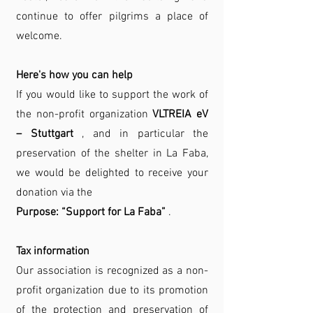
continue to offer pilgrims a place of
welcome.
Here's how you can help
If you would like to support the work of
the non-profit organization
VLTREIA eV
– Stuttgart
, and in particular the
preservation of the shelter in La Faba,
we would be delighted to receive your
donation via the
Purpose: “Support for La Faba”
.
Tax information
Our association is recognized as a non-
profit organization due to its promotion
of the protection and preservation of