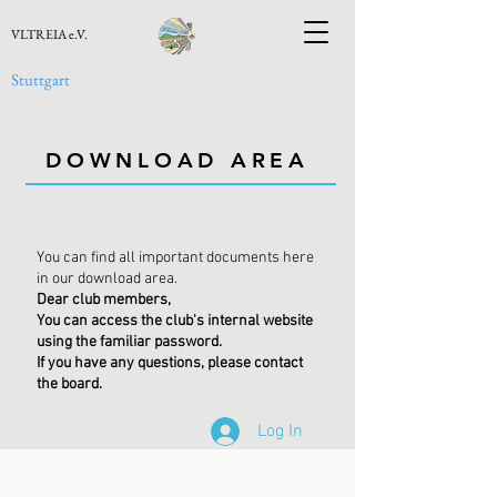
VLTREIA e.V.
Stuttgart
DOWNLOAD AREA
You can find all important documents here
in our download area.
Dear club members,
You can access the club's internal website
using the familiar password.
If you have any questions, please contact
the board.
Log In